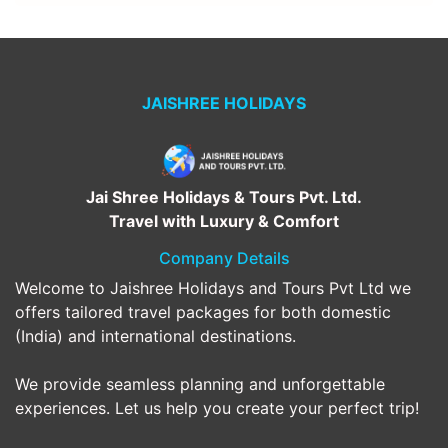
JAISHREE HOLIDAYS
Jai Shree Holidays & Tours Pvt. Ltd.
Travel with Luxury & Comfort
Company Details
Welcome to Jaishree Holidays and Tours Pvt Ltd we
offers tailored travel packages for both domestic
(India) and international destinations.
We provide seamless planning and unforgettable
experiences. Let us help you create your perfect trip!