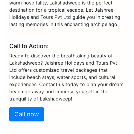
warm hospitality, Lakshadweep is the perfect
destination for a tropical escape. Let Jaishree
Holidays and Tours Pvt Ltd guide you in creating
lasting memories in this enchanting archipelago.
Call to Action:
Ready to discover the breathtaking beauty of
Lakshadweep? Jaishree Holidays and Tours Pvt
Ltd offers customized travel packages that
include beach stays, water sports, and cultural
experiences. Contact us today to plan your dream
beach getaway and immerse yourself in the
tranquility of Lakshadweep!
Call now