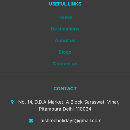
USEFUL LINKS
Home
Destinations
About us
Blogs
Contact us
CONTACT
No. 14, D.D.A Market, A Block Saraswati Vihar,
Pitampura Delhi-110034
jaishreeholidays@gmail.com