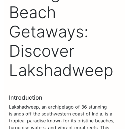
Beach
Getaways:
Discover
Lakshadweep
Introduction
Lakshadweep, an archipelago of 36 stunning
islands off the southwestern coast of India, is a
tropical paradise known for its pristine beaches,
turquoise waters, and vibrant coral reefs. This