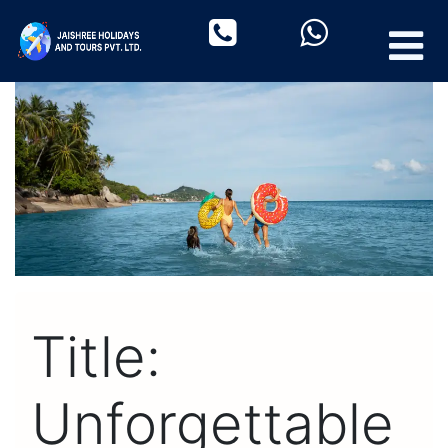
Title:
Unforgettable