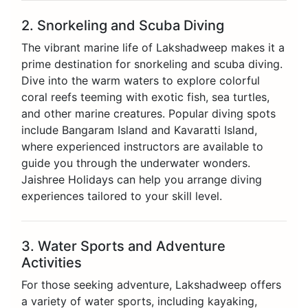
2. Snorkeling and Scuba Diving
The vibrant marine life of Lakshadweep makes it a
prime destination for snorkeling and scuba diving.
Dive into the warm waters to explore colorful
coral reefs teeming with exotic fish, sea turtles,
and other marine creatures. Popular diving spots
include Bangaram Island and Kavaratti Island,
where experienced instructors are available to
guide you through the underwater wonders.
Jaishree Holidays can help you arrange diving
experiences tailored to your skill level.
3. Water Sports and Adventure
Activities
For those seeking adventure, Lakshadweep offers
a variety of water sports, including kayaking,