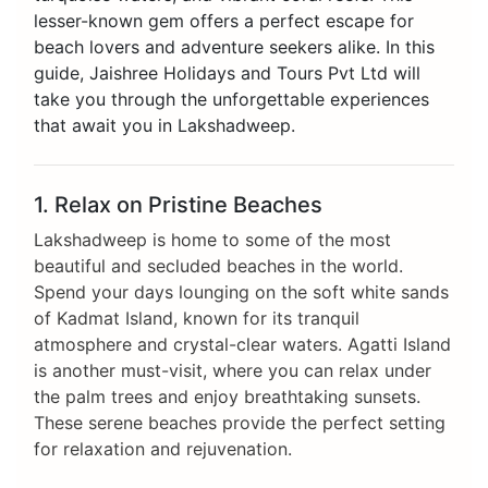
lesser-known gem offers a perfect escape for
beach lovers and adventure seekers alike. In this
guide, Jaishree Holidays and Tours Pvt Ltd will
take you through the unforgettable experiences
that await you in Lakshadweep.
1. Relax on Pristine Beaches
Lakshadweep is home to some of the most
beautiful and secluded beaches in the world.
Spend your days lounging on the soft white sands
of Kadmat Island, known for its tranquil
atmosphere and crystal-clear waters. Agatti Island
is another must-visit, where you can relax under
the palm trees and enjoy breathtaking sunsets.
These serene beaches provide the perfect setting
for relaxation and rejuvenation.