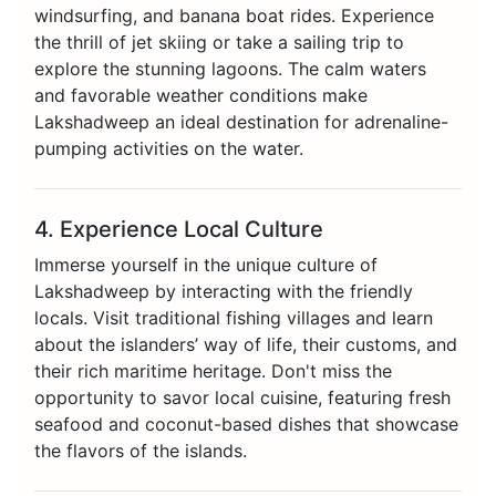
windsurfing, and banana boat rides. Experience
the thrill of jet skiing or take a sailing trip to
explore the stunning lagoons. The calm waters
and favorable weather conditions make
Lakshadweep an ideal destination for adrenaline-
pumping activities on the water.
4. Experience Local Culture
Immerse yourself in the unique culture of
Lakshadweep by interacting with the friendly
locals. Visit traditional fishing villages and learn
about the islanders’ way of life, their customs, and
their rich maritime heritage. Don't miss the
opportunity to savor local cuisine, featuring fresh
seafood and coconut-based dishes that showcase
the flavors of the islands.