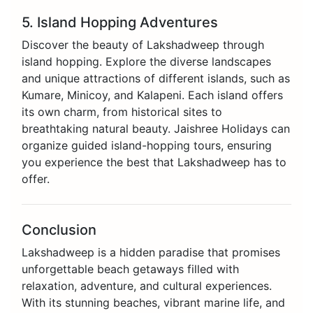
5. Island Hopping Adventures
Discover the beauty of Lakshadweep through
island hopping. Explore the diverse landscapes
and unique attractions of different islands, such as
Kumare, Minicoy, and Kalapeni. Each island offers
its own charm, from historical sites to
breathtaking natural beauty. Jaishree Holidays can
organize guided island-hopping tours, ensuring
you experience the best that Lakshadweep has to
offer.
Conclusion
Lakshadweep is a hidden paradise that promises
unforgettable beach getaways filled with
relaxation, adventure, and cultural experiences.
With its stunning beaches, vibrant marine life, and