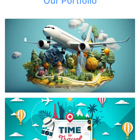
Our Portfolio