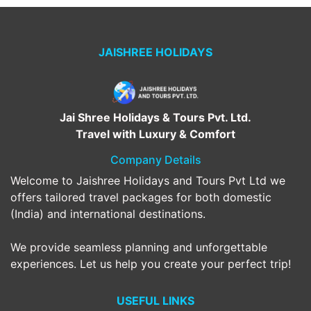
JAISHREE HOLIDAYS
Jai Shree Holidays & Tours Pvt. Ltd.
Travel with Luxury & Comfort
Company Details
Welcome to Jaishree Holidays and Tours Pvt Ltd we
offers tailored travel packages for both domestic
(India) and international destinations.
We provide seamless planning and unforgettable
experiences. Let us help you create your perfect trip!
USEFUL LINKS