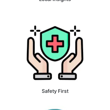
Safety First