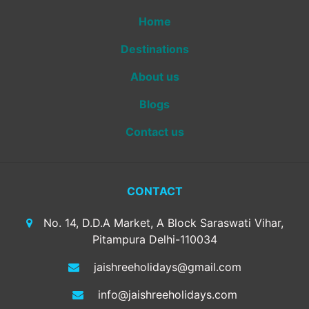
Home
Destinations
About us
Blogs
Contact us
CONTACT
No. 14, D.D.A Market, A Block Saraswati Vihar,
Pitampura Delhi-110034
jaishreeholidays@gmail.com
info@jaishreeholidays.com