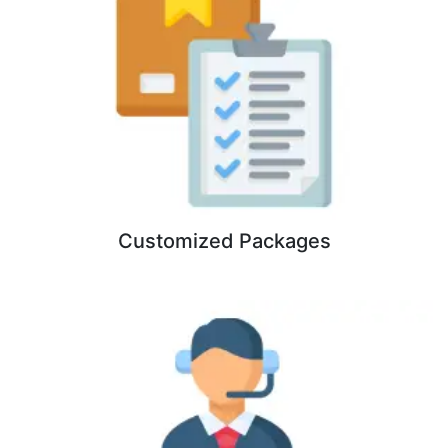
Customized Packages