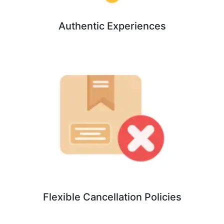
Authentic Experiences
Flexible Cancellation Policies