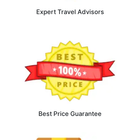
Expert Travel Advisors
Best Price Guarantee