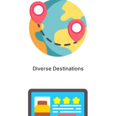
Diverse Destinations