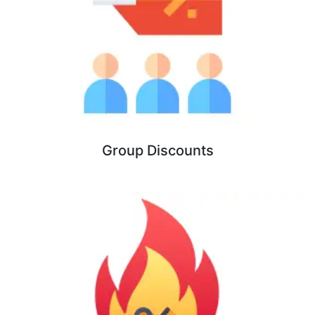
Group Discounts