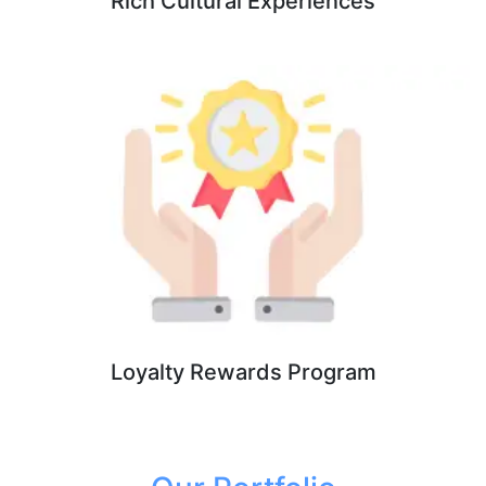
Rich Cultural Experiences
Loyalty Rewards Program