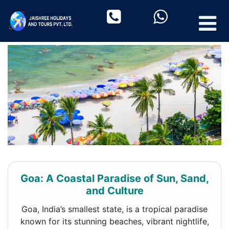
Goa: A Coastal Paradise of Sun, Sand,
and Culture
Goa, India’s smallest state, is a tropical paradise
known for its stunning beaches, vibrant nightlife,