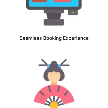
Seamless Booking Experience