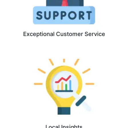
Exceptional Customer Service
Local Insights