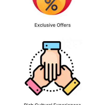
Exclusive Offers