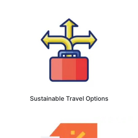
Sustainable Travel Options