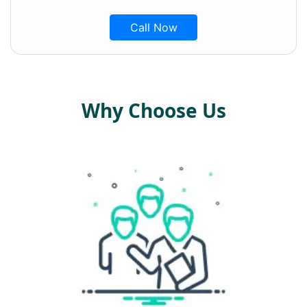
Call Now
Why Choose Us