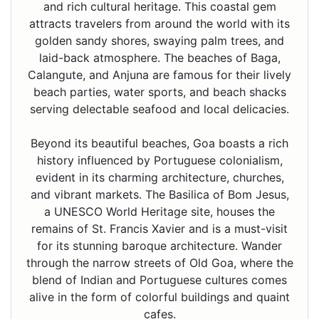
and rich cultural heritage. This coastal gem
attracts travelers from around the world with its
golden sandy shores, swaying palm trees, and
laid-back atmosphere. The beaches of Baga,
Calangute, and Anjuna are famous for their lively
beach parties, water sports, and beach shacks
serving delectable seafood and local delicacies.
Beyond its beautiful beaches, Goa boasts a rich
history influenced by Portuguese colonialism,
evident in its charming architecture, churches,
and vibrant markets. The Basilica of Bom Jesus,
a UNESCO World Heritage site, houses the
remains of St. Francis Xavier and is a must-visit
for its stunning baroque architecture. Wander
through the narrow streets of Old Goa, where the
blend of Indian and Portuguese cultures comes
alive in the form of colorful buildings and quaint
cafes.