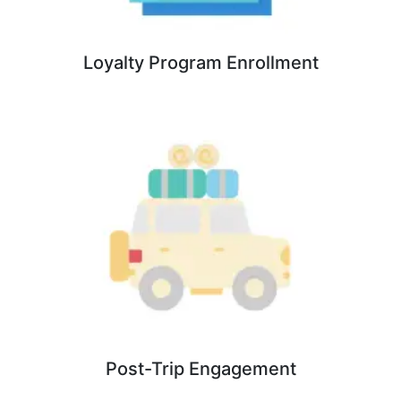
Loyalty Program Enrollment
Post-Trip Engagement