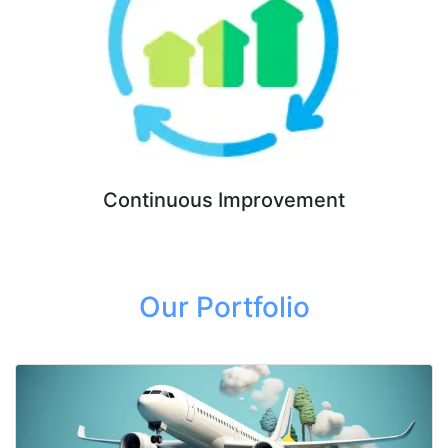
Continuous Improvement
Our Portfolio