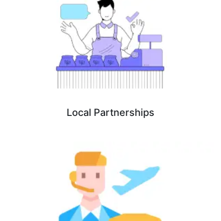
Local Partnerships