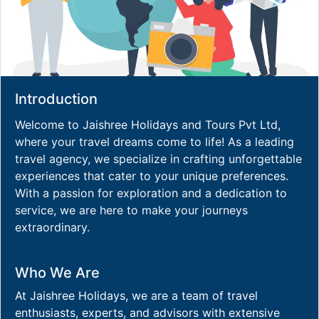
Introduction
Welcome to Jaishree Holidays and Tours Pvt Ltd,
where your travel dreams come to life! As a leading
travel agency, we specialize in crafting unforgettable
experiences that cater to your unique preferences.
With a passion for exploration and a dedication to
service, we are here to make your journeys
extraordinary.
Who We Are
At Jaishree Holidays, we are a team of travel
enthusiasts, experts, and advisors with extensive