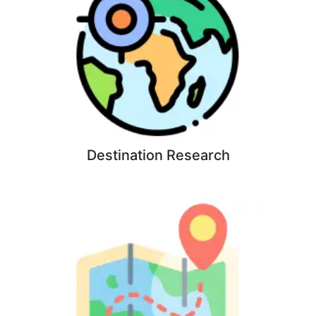
Destination Research