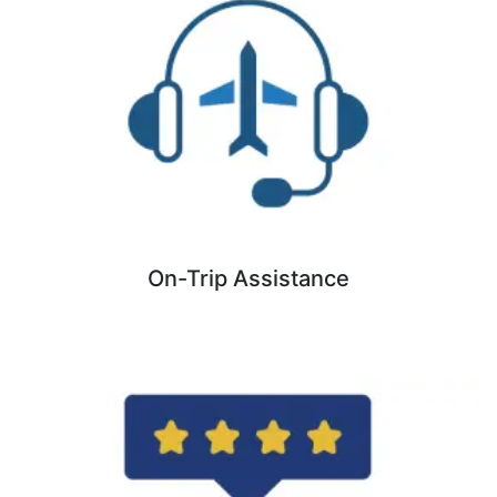
On-Trip Assistance