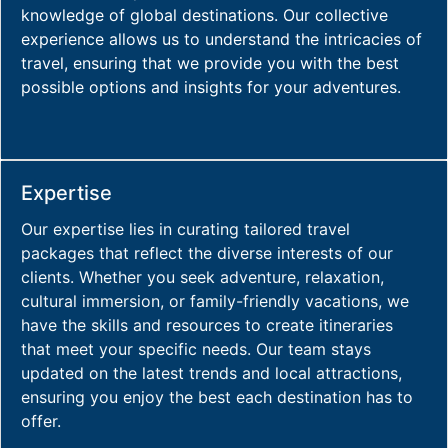
knowledge of global destinations. Our collective
experience allows us to understand the intricacies of
travel, ensuring that we provide you with the best
possible options and insights for your adventures.
Expertise
Our expertise lies in curating tailored travel
packages that reflect the diverse interests of our
clients. Whether you seek adventure, relaxation,
cultural immersion, or family-friendly vacations, we
have the skills and resources to create itineraries
that meet your specific needs. Our team stays
updated on the latest trends and local attractions,
ensuring you enjoy the best each destination has to
offer.