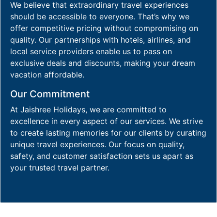
We believe that extraordinary travel experiences
should be accessible to everyone. That’s why we
offer competitive pricing without compromising on
quality. Our partnerships with hotels, airlines, and
local service providers enable us to pass on
exclusive deals and discounts, making your dream
vacation affordable.
Our Commitment
At Jaishree Holidays, we are committed to
excellence in every aspect of our services. We strive
to create lasting memories for our clients by curating
unique travel experiences. Our focus on quality,
safety, and customer satisfaction sets us apart as
your trusted travel partner.