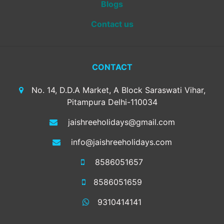
Blogs
Contact us
CONTACT
No. 14, D.D.A Market, A Block Saraswati Vihar,
Pitampura Delhi-110034
jaishreeholidays@gmail.com
info@jaishreeholidays.com
8586051657
8586051659
9310414141