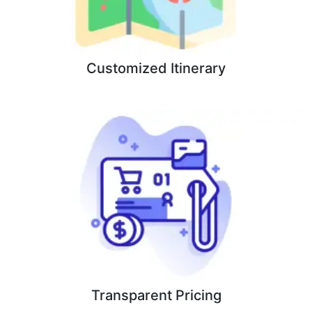
Customized Itinerary
Transparent Pricing