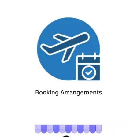
Booking Arrangements