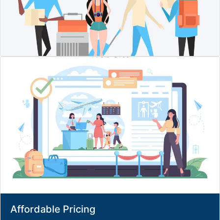
Affordable Pricing