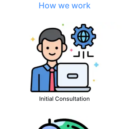
How we work
Initial Consultation