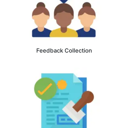
Feedback Collection