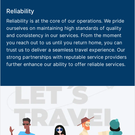
Reliability
Reliability is at the core of our operations. We pride
ourselves on maintaining high standards of quality
and consistency in our services. From the moment
you reach out to us until you return home, you can
trust us to deliver a seamless travel experience. Our
strong partnerships with reputable service providers
further enhance our ability to offer reliable services.