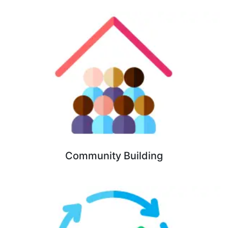
Community Building