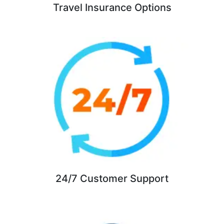
Travel Insurance Options
24/7 Customer Support