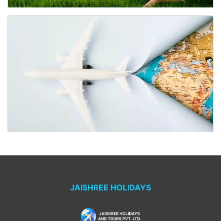
JAISHREE HOLIDAYS