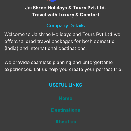
Jai Shree Holidays & Tours Pvt. Ltd.
Travel with Luxury & Comfort
Company Details
Welcome to Jaishree Holidays and Tours Pvt Ltd we
offers tailored travel packages for both domestic
(India) and international destinations.
We provide seamless planning and unforgettable
experiences. Let us help you create your perfect trip!
USEFUL LINKS
Home
Destinations
About us