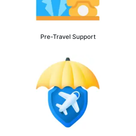
Pre-Travel Support