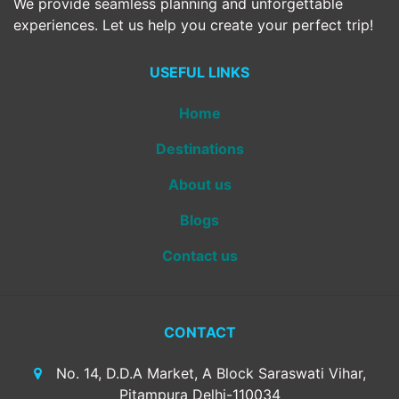
We provide seamless planning and unforgettable
experiences. Let us help you create your perfect trip!
USEFUL LINKS
Home
Destinations
About us
Blogs
Contact us
CONTACT
No. 14, D.D.A Market, A Block Saraswati Vihar,
Pitampura Delhi-110034