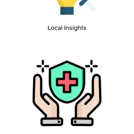
Local Insights