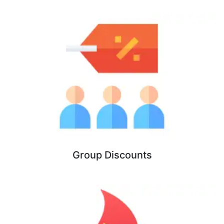
Group Discounts