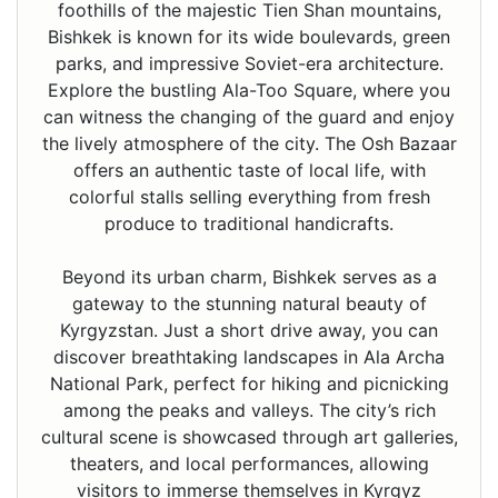
foothills of the majestic Tien Shan mountains,
Bishkek is known for its wide boulevards, green
parks, and impressive Soviet-era architecture.
Explore the bustling Ala-Too Square, where you
can witness the changing of the guard and enjoy
the lively atmosphere of the city. The Osh Bazaar
offers an authentic taste of local life, with
colorful stalls selling everything from fresh
produce to traditional handicrafts.
Beyond its urban charm, Bishkek serves as a
gateway to the stunning natural beauty of
Kyrgyzstan. Just a short drive away, you can
discover breathtaking landscapes in Ala Archa
National Park, perfect for hiking and picnicking
among the peaks and valleys. The city’s rich
cultural scene is showcased through art galleries,
theaters, and local performances, allowing
visitors to immerse themselves in Kyrgyz