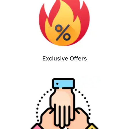
Exclusive Offers