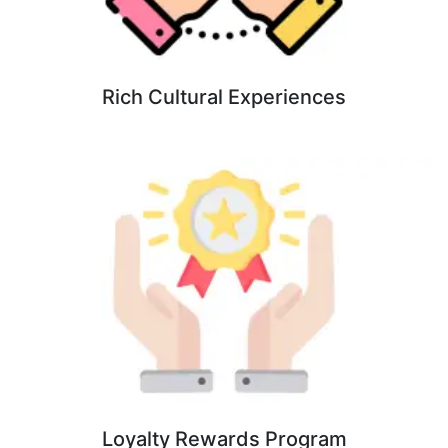
Rich Cultural Experiences
Loyalty Rewards Program