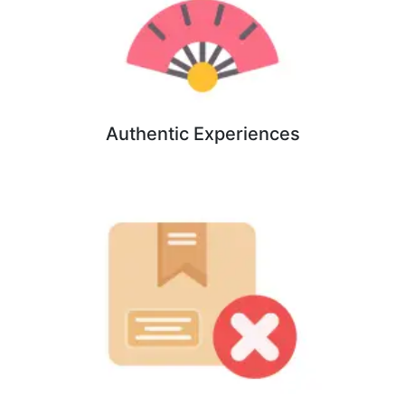
Authentic Experiences