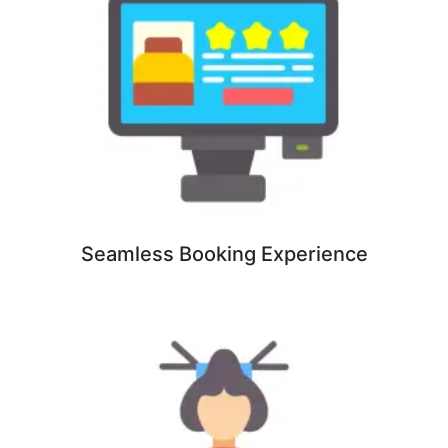
Seamless Booking Experience