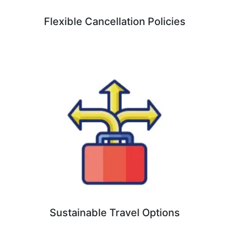
Flexible Cancellation Policies
Sustainable Travel Options