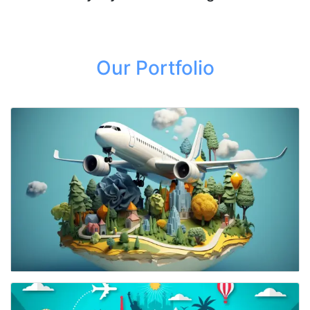
Our Portfolio