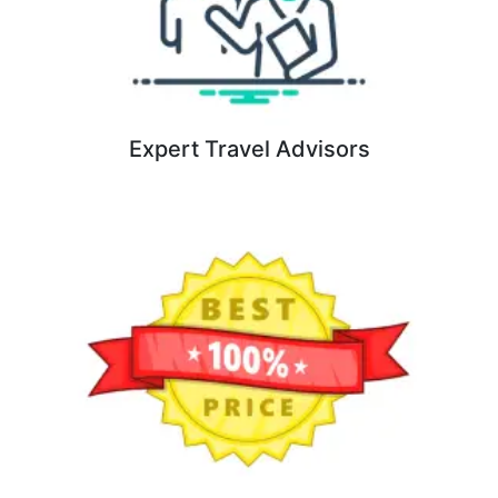
Expert Travel Advisors