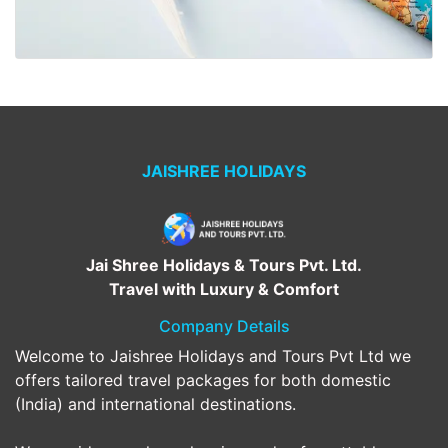
JAISHREE HOLIDAYS
Jai Shree Holidays & Tours Pvt. Ltd.
Travel with Luxury & Comfort
Company Details
Welcome to Jaishree Holidays and Tours Pvt Ltd we
offers tailored travel packages for both domestic
(India) and international destinations.