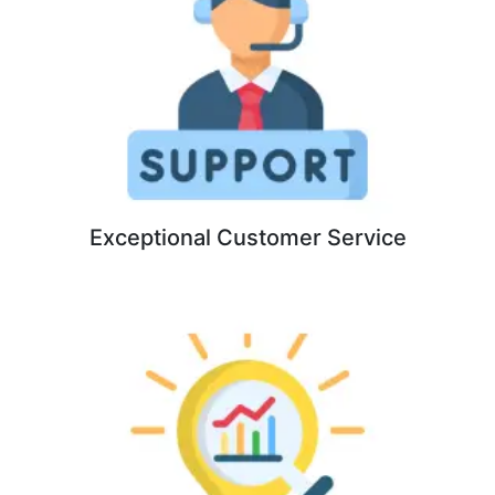
Exceptional Customer Service