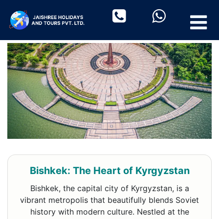
Bishkek: The Heart of Kyrgyzstan
Bishkek, the capital city of Kyrgyzstan, is a
vibrant metropolis that beautifully blends Soviet
history with modern culture. Nestled at the