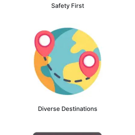
Safety First
Diverse Destinations