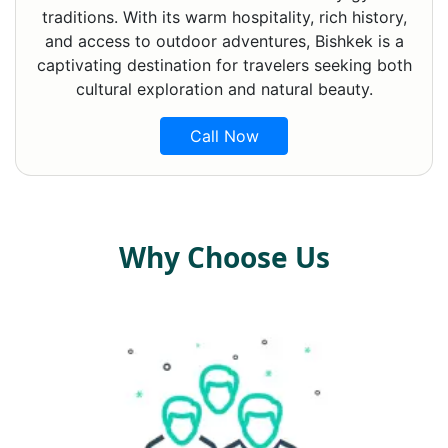
traditions. With its warm hospitality, rich history,
and access to outdoor adventures, Bishkek is a
captivating destination for travelers seeking both
cultural exploration and natural beauty.
Call Now
Why Choose Us