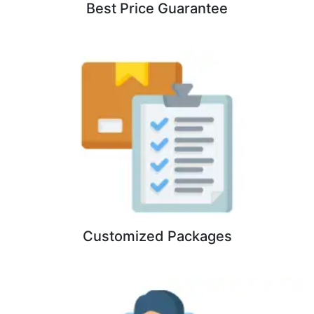
Best Price Guarantee
Customized Packages