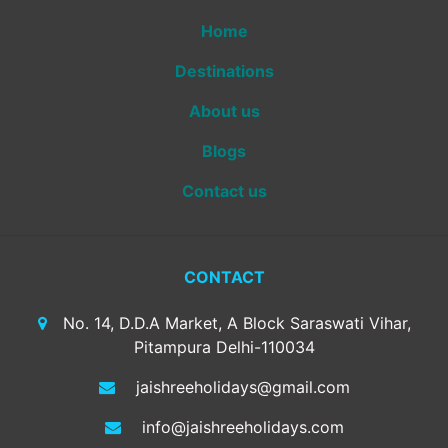
Home
Destinations
About us
Blogs
Contact us
CONTACT
No. 14, D.D.A Market, A Block Saraswati Vihar,
Pitampura Delhi-110034
jaishreeholidays@gmail.com
info@jaishreeholidays.com