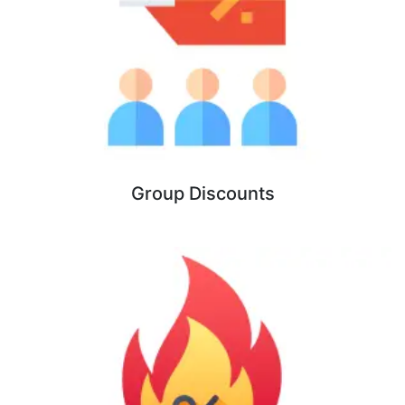
Group Discounts