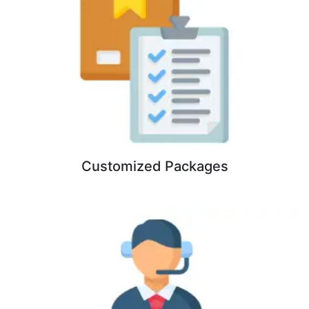
Customized Packages