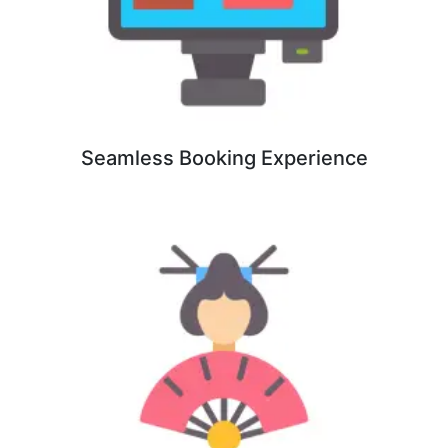
Seamless Booking Experience