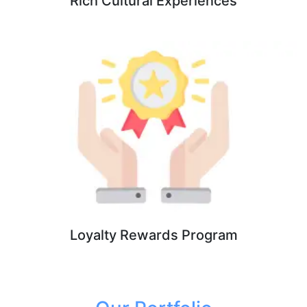
Rich Cultural Experiences
Loyalty Rewards Program