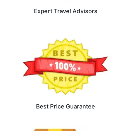
Expert Travel Advisors
Best Price Guarantee