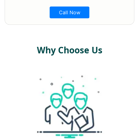
Call Now
Why Choose Us