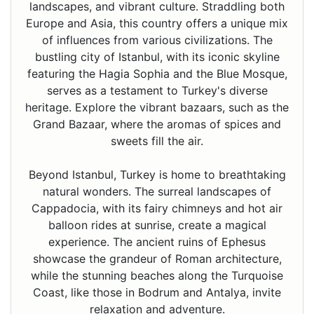
landscapes, and vibrant culture. Straddling both
Europe and Asia, this country offers a unique mix
of influences from various civilizations. The
bustling city of Istanbul, with its iconic skyline
featuring the Hagia Sophia and the Blue Mosque,
serves as a testament to Turkey's diverse
heritage. Explore the vibrant bazaars, such as the
Grand Bazaar, where the aromas of spices and
sweets fill the air.
Beyond Istanbul, Turkey is home to breathtaking
natural wonders. The surreal landscapes of
Cappadocia, with its fairy chimneys and hot air
balloon rides at sunrise, create a magical
experience. The ancient ruins of Ephesus
showcase the grandeur of Roman architecture,
while the stunning beaches along the Turquoise
Coast, like those in Bodrum and Antalya, invite
relaxation and adventure.