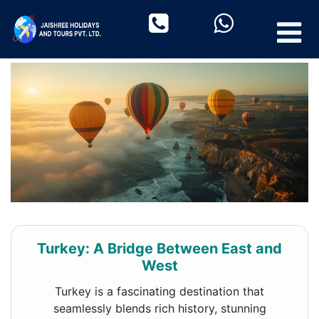
Turkey: A Bridge Between East and
West
Turkey is a fascinating destination that
seamlessly blends rich history, stunning