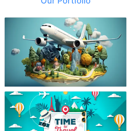
Our Portfolio