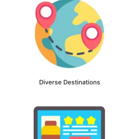
Diverse Destinations