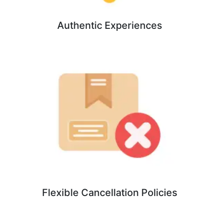
Authentic Experiences
Flexible Cancellation Policies