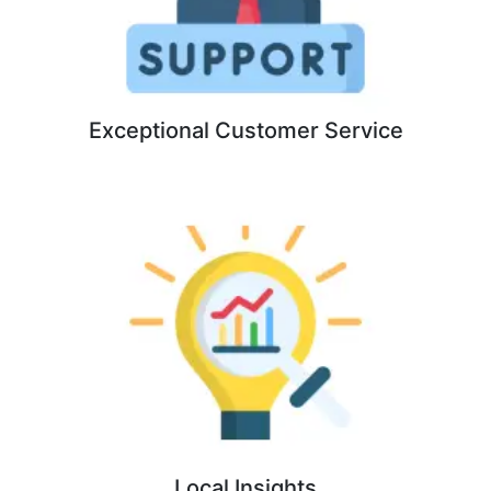
Exceptional Customer Service
Local Insights