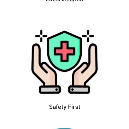
Safety First