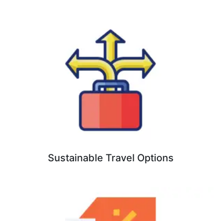
Sustainable Travel Options