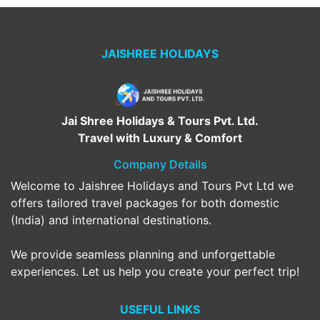
JAISHREE HOLIDAYS
Jai Shree Holidays & Tours Pvt. Ltd.
Travel with Luxury & Comfort
Company Details
Welcome to Jaishree Holidays and Tours Pvt Ltd we
offers tailored travel packages for both domestic
(India) and international destinations.
We provide seamless planning and unforgettable
experiences. Let us help you create your perfect trip!
USEFUL LINKS