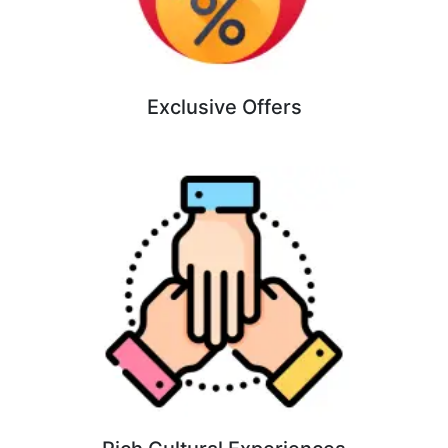
Exclusive Offers