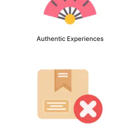
Authentic Experiences