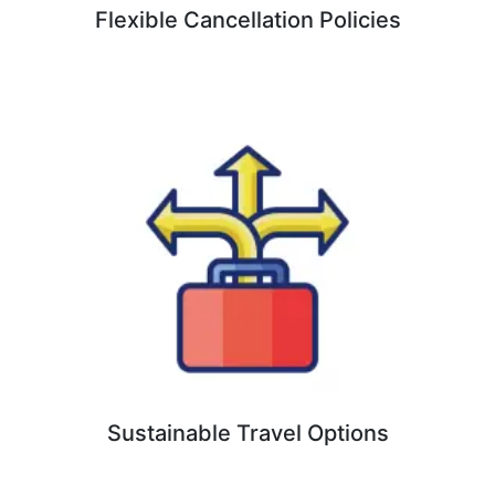
Flexible Cancellation Policies
Sustainable Travel Options