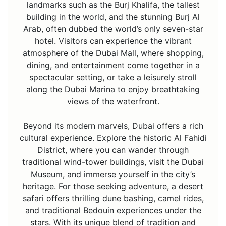
landmarks such as the Burj Khalifa, the tallest
building in the world, and the stunning Burj Al
Arab, often dubbed the world’s only seven-star
hotel. Visitors can experience the vibrant
atmosphere of the Dubai Mall, where shopping,
dining, and entertainment come together in a
spectacular setting, or take a leisurely stroll
along the Dubai Marina to enjoy breathtaking
views of the waterfront.
Beyond its modern marvels, Dubai offers a rich
cultural experience. Explore the historic Al Fahidi
District, where you can wander through
traditional wind-tower buildings, visit the Dubai
Museum, and immerse yourself in the city’s
heritage. For those seeking adventure, a desert
safari offers thrilling dune bashing, camel rides,
and traditional Bedouin experiences under the
stars. With its unique blend of tradition and