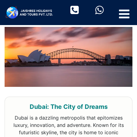
Dubai: The City of Dreams
Dubai is a dazzling metropolis that epitomizes
luxury, innovation, and adventure. Known for its
futuristic skyline, the city is home to iconic