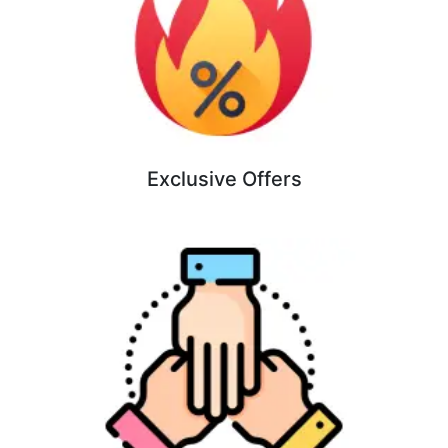
Exclusive Offers