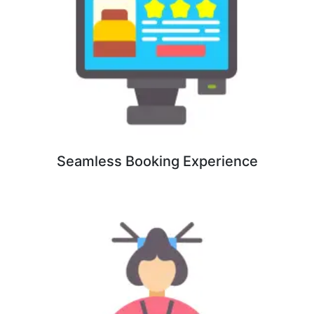
Seamless Booking Experience