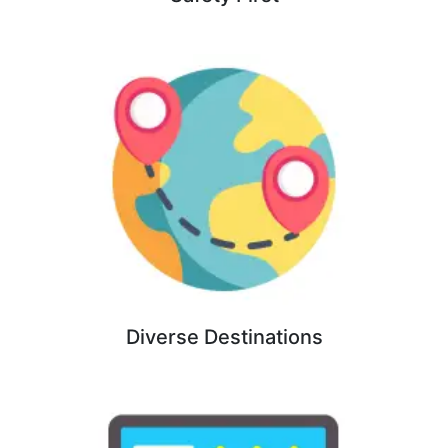
Diverse Destinations