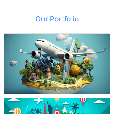
Our Portfolio