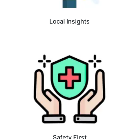
Local Insights
Safety First