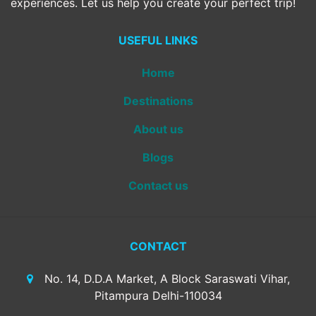
experiences. Let us help you create your perfect trip!
USEFUL LINKS
Home
Destinations
About us
Blogs
Contact us
CONTACT
No. 14, D.D.A Market, A Block Saraswati Vihar,
Pitampura Delhi-110034