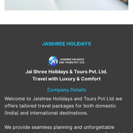
JAISHREE HOLIDAYS
Jai Shree Holidays & Tours Pvt. Ltd.
Travel with Luxury & Comfort
Company Details
Welcome to Jaishree Holidays and Tours Pvt Ltd we
offers tailored travel packages for both domestic
(India) and international destinations.
We provide seamless planning and unforgettable