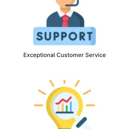
Exceptional Customer Service