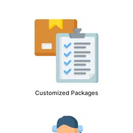
Customized Packages