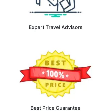
Expert Travel Advisors
Best Price Guarantee