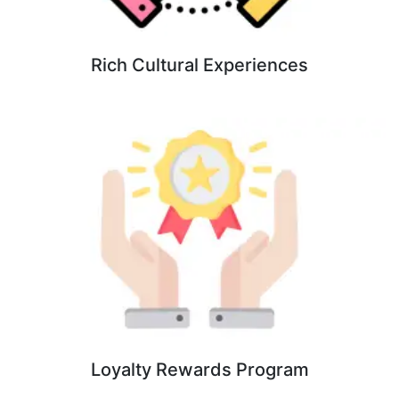
Rich Cultural Experiences
Loyalty Rewards Program