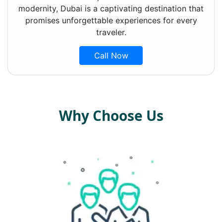
modernity, Dubai is a captivating destination that
promises unforgettable experiences for every
traveler.
Call Now
Why Choose Us