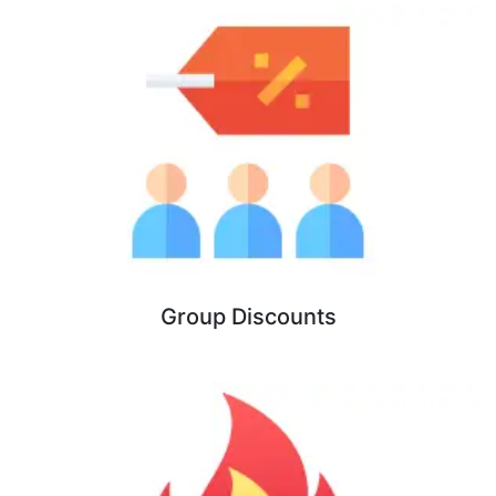
Group Discounts