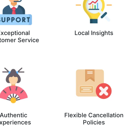
xceptional
Local Insights
tomer Service
Authentic
Flexible Cancellation
xperiences
Policies