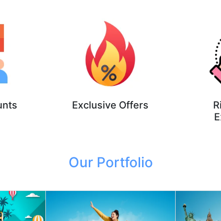
unts
Exclusive Offers
R
E
Our Portfolio