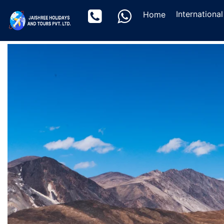
(current)
Internationa
Home