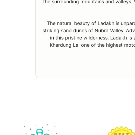
the surrounding mountains and valleys. V
The natural beauty of Ladakh is unpar
striking sand dunes of Nubra Valley. Adve
in this pristine wilderness. Ladakh is
Khardung La, one of the highest motor