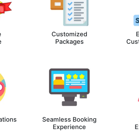
e
Customized
E
e
Packages
Cus
ations
Seamless Booking
Experience
E