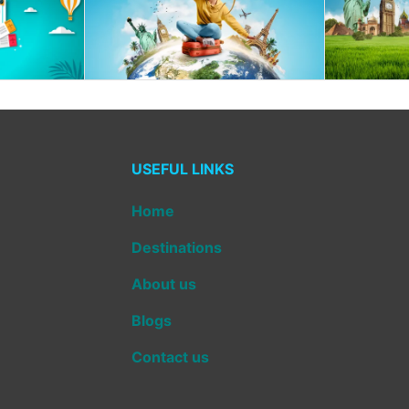
USEFUL LINKS
Home
Destinations
About us
Blogs
Contact us