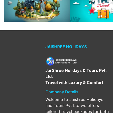
JAISHREE HOLIDAYS
Jai Shree Holidays & Tours Pvt.
Ltd.
Travel with Luxury & Comfort
Company Details
Welcome to Jaishree Holidays
and Tours Pvt Ltd we offers
tailored travel packages for both