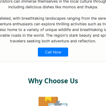
isitors can immerse themselves in the local culture through f
including delicious dishes like momos and thukpa.
alleled, with breathtaking landscapes ranging from the ser
nture enthusiasts can explore thrilling activities such as tr
 also home to a variety of unique wildlife and breathtaking 
able roads in the world. The region's stark beauty and spir
travelers seeking both adventure and reflection.
Call Now
Why Choose Us