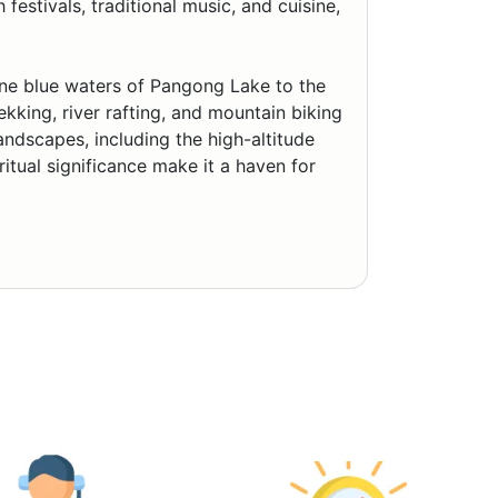
estivals, traditional music, and cuisine,
ene blue waters of Pangong Lake to the
ekking, river rafting, and mountain biking
landscapes, including the high-altitude
itual significance make it a haven for