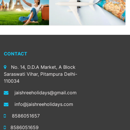
CONTACT
No. 14, D.D.A Market, A Block
Saraswati Vihar, Pitampura Delhi-
110034
jaishreeholidays@gmail.com
info@jaishreeholidays.com
8586051657
8586051659