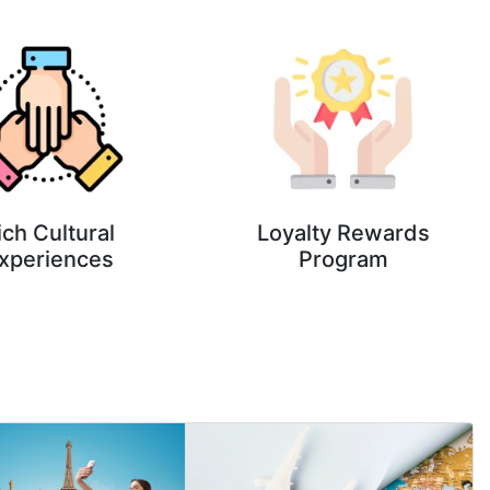
ich Cultural
Loyalty Rewards
xperiences
Program