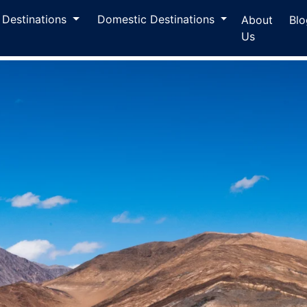
l Destinations
Domestic Destinations
About
Blo
Us