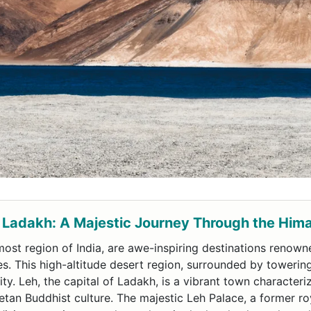
 Ladakh: A Majestic Journey Through the Him
ost region of India, are awe-inspiring destinations renowne
es. This high-altitude desert region, surrounded by towerin
ty. Leh, the capital of Ladakh, is a vibrant town character
an Buddhist culture. The majestic Leh Palace, a former ro