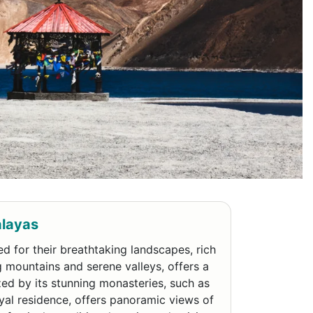
alayas
d for their breathtaking landscapes, rich
g mountains and serene valleys, offers a
ized by its stunning monasteries, such as
yal residence, offers panoramic views of