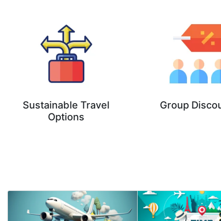
Sustainable Travel
Group Disco
Options