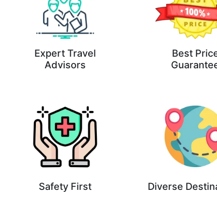
Expert Travel
Best Pric
Advisors
Guarante
Safety First
Diverse Destin