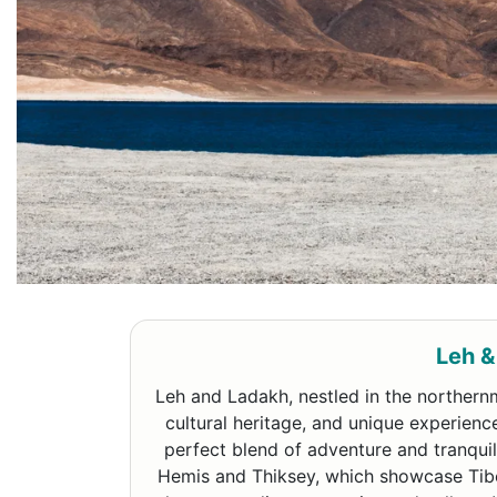
Leh &
Leh and Ladakh, nestled in the northernm
cultural heritage, and unique experienc
perfect blend of adventure and tranquili
Hemis and Thiksey, which showcase Tibet