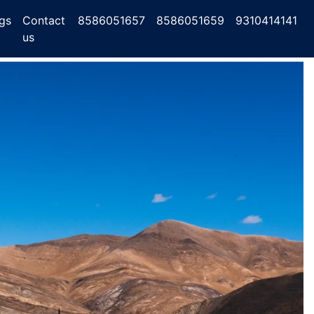
gs
Contact
8586051657
8586051659
9310414141
us