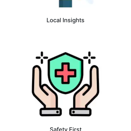
Local Insights
Safety First