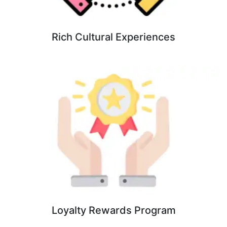
Rich Cultural Experiences
Loyalty Rewards Program