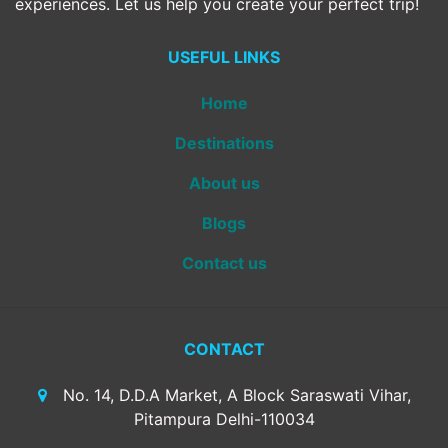
experiences. Let us help you create your perfect trip!
USEFUL LINKS
Home
Destinations
About us
Blogs
Contact us
CONTACT
No. 14, D.D.A Market, A Block Saraswati Vihar,
Pitampura Delhi-110034