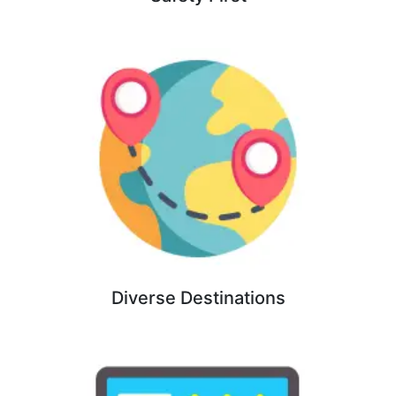
Diverse Destinations