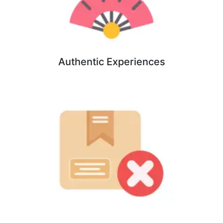
Authentic Experiences