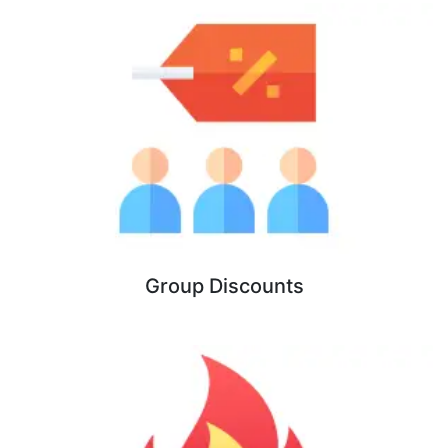
Group Discounts