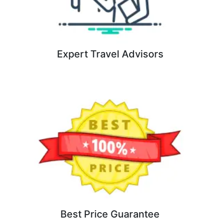
Expert Travel Advisors
Best Price Guarantee