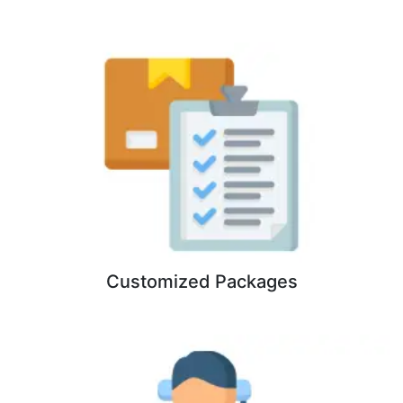
Customized Packages