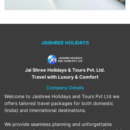
JAISHREE HOLIDAYS
Jai Shree Holidays & Tours Pvt. Ltd.
Travel with Luxury & Comfort
Company Details
Welcome to Jaishree Holidays and Tours Pvt Ltd we
offers tailored travel packages for both domestic
(India) and international destinations.
We provide seamless planning and unforgettable