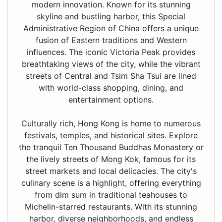
modern innovation. Known for its stunning
skyline and bustling harbor, this Special
Administrative Region of China offers a unique
fusion of Eastern traditions and Western
influences. The iconic Victoria Peak provides
breathtaking views of the city, while the vibrant
streets of Central and Tsim Sha Tsui are lined
with world-class shopping, dining, and
entertainment options.
Culturally rich, Hong Kong is home to numerous
festivals, temples, and historical sites. Explore
the tranquil Ten Thousand Buddhas Monastery or
the lively streets of Mong Kok, famous for its
street markets and local delicacies. The city's
culinary scene is a highlight, offering everything
from dim sum in traditional teahouses to
Michelin-starred restaurants. With its stunning
harbor, diverse neighborhoods, and endless