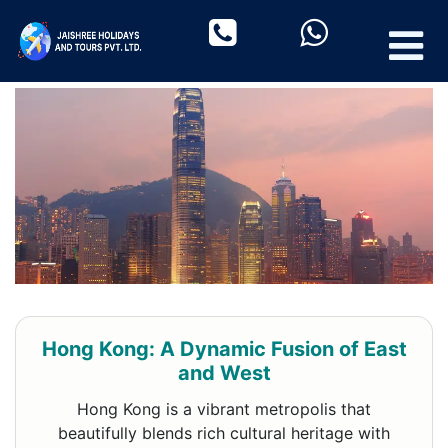
Hong Kong: A Dynamic Fusion of East
and West
Hong Kong is a vibrant metropolis that
beautifully blends rich cultural heritage with