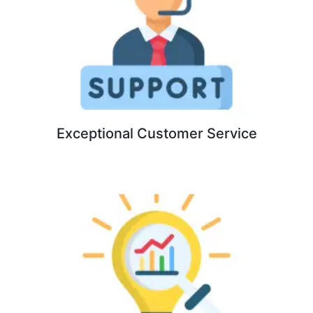
Exceptional Customer Service