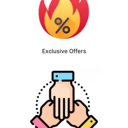
Exclusive Offers