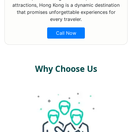
attractions, Hong Kong is a dynamic destination
that promises unforgettable experiences for
every traveler.
Call Now
Why Choose Us