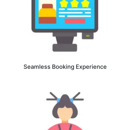
Seamless Booking Experience