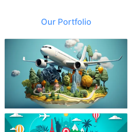
Our Portfolio