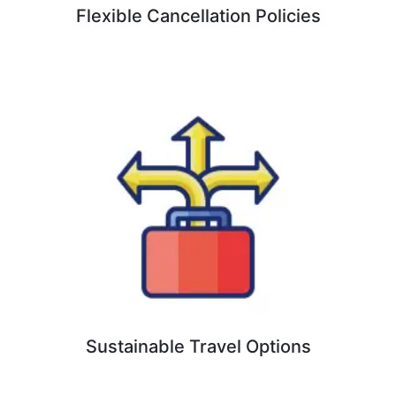
Flexible Cancellation Policies
Sustainable Travel Options