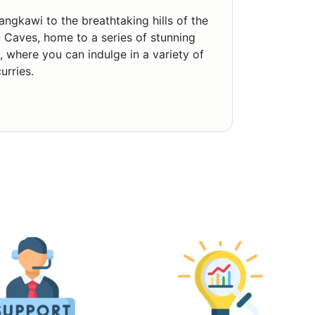
ngkawi to the breathtaking hills of the
Caves, home to a series of stunning
, where you can indulge in a variety of
urries.