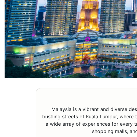
Malaysia is a vibrant and diverse des
bustling streets of Kuala Lumpur, where t
a wide array of experiences for every tr
shopping malls, and