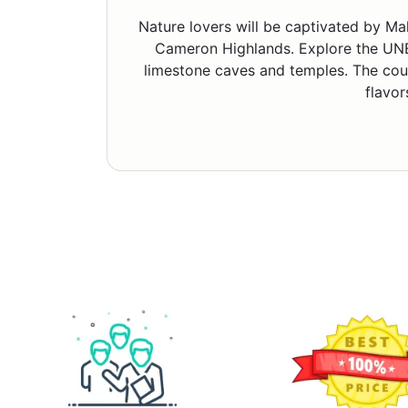
Nature lovers will be captivated by Ma
Cameron Highlands. Explore the UNE
limestone caves and temples. The count
flavor