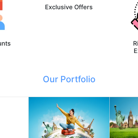
Exclusive Offers
unts
R
E
Our Portfolio