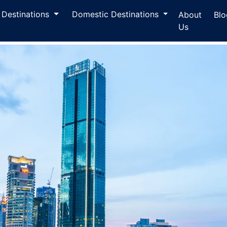
l Destinations
Domestic Destinations
About
Blo
Us