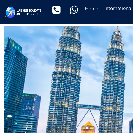
(current)
Internationa
Home