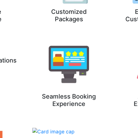
e
Customized
E
e
Packages
Cus
ations
Seamless Booking
Experience
E