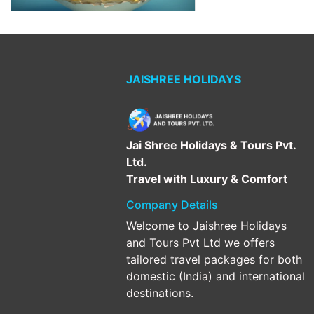
JAISHREE HOLIDAYS
Jai Shree Holidays & Tours Pvt.
Ltd.
Travel with Luxury & Comfort
Company Details
Welcome to Jaishree Holidays
and Tours Pvt Ltd we offers
tailored travel packages for both
domestic (India) and international
destinations.