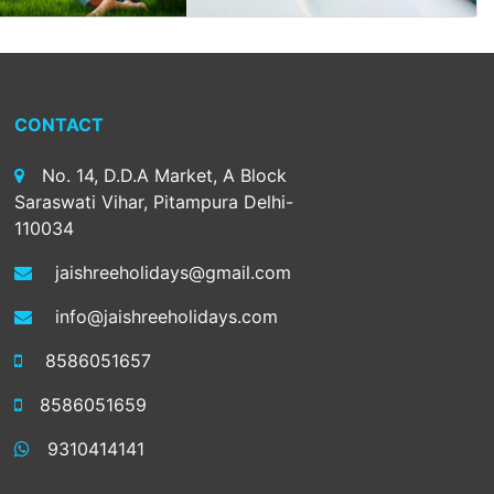
CONTACT
No. 14, D.D.A Market, A Block
Saraswati Vihar, Pitampura Delhi-
110034
jaishreeholidays@gmail.com
info@jaishreeholidays.com
8586051657
8586051659
9310414141