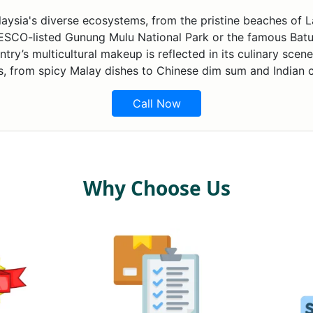
laysia's diverse ecosystems, from the pristine beaches of La
SCO-listed Gunung Mulu National Park or the famous Batu 
ry’s multicultural makeup is reflected in its culinary scene
s, from spicy Malay dishes to Chinese dim sum and Indian c
Call Now
Why Choose Us