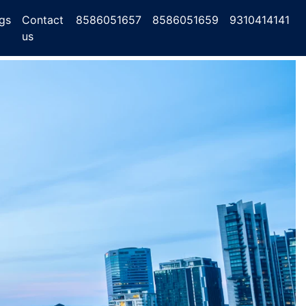
gs
Contact
8586051657
8586051659
9310414141
us