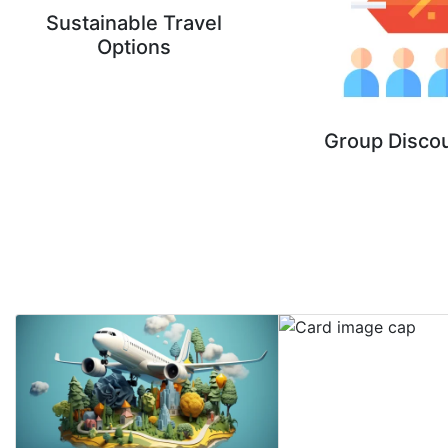
Sustainable Travel
Options
Group Disco