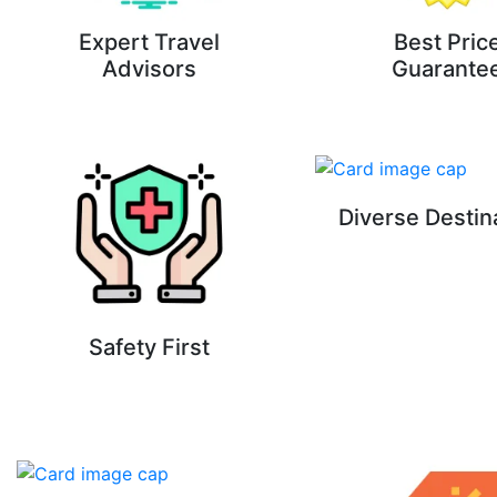
Expert Travel
Best Pric
Advisors
Guarante
Diverse Destin
Safety First