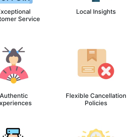
xceptional
Local Insights
tomer Service
Authentic
Flexible Cancellation
xperiences
Policies