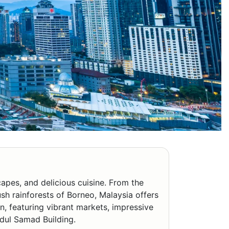
capes, and delicious cuisine. From the
ush rainforests of Borneo, Malaysia offers
on, featuring vibrant markets, impressive
bdul Samad Building.