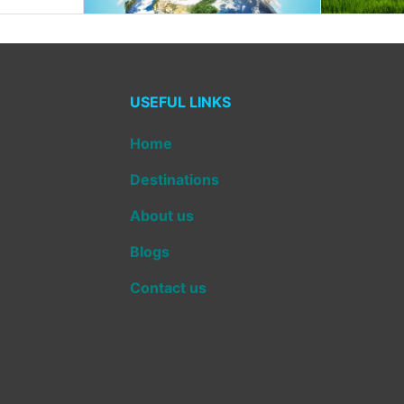
USEFUL LINKS
Home
Destinations
About us
Blogs
Contact us