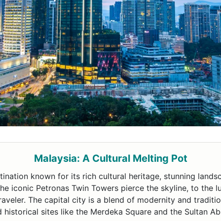
Malaysia: A Cultural Melting Pot
tination known for its rich cultural heritage, stunning lands
he iconic Petronas Twin Towers pierce the skyline, to the l
aveler. The capital city is a blend of modernity and traditi
 historical sites like the Merdeka Square and the Sultan A