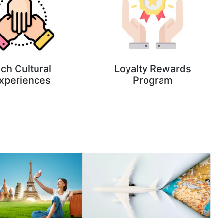
ich Cultural
Loyalty Rewards
xperiences
Program