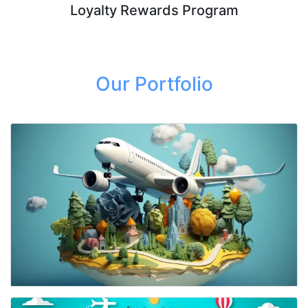
Loyalty Rewards Program
Our Portfolio