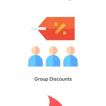
Group Discounts