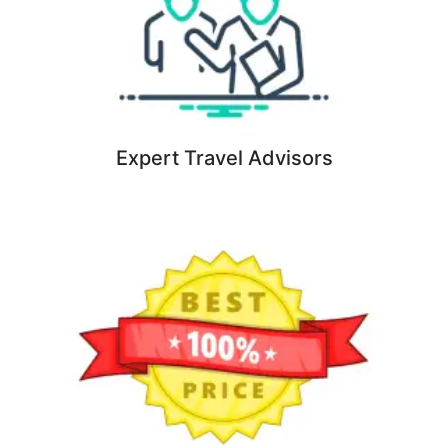
Expert Travel Advisors