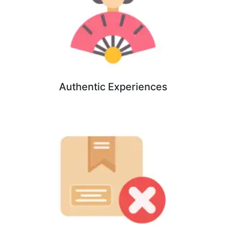
Authentic Experiences