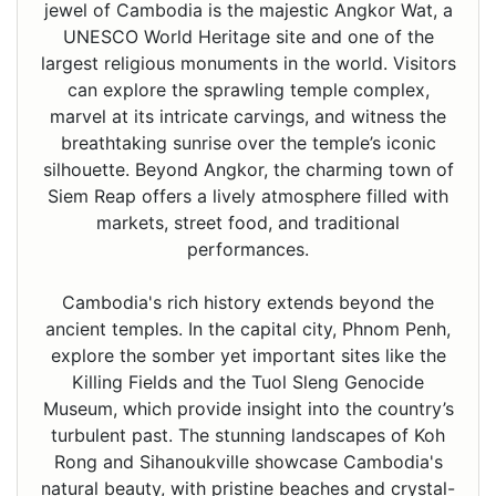
jewel of Cambodia is the majestic Angkor Wat, a
UNESCO World Heritage site and one of the
largest religious monuments in the world. Visitors
can explore the sprawling temple complex,
marvel at its intricate carvings, and witness the
breathtaking sunrise over the temple’s iconic
silhouette. Beyond Angkor, the charming town of
Siem Reap offers a lively atmosphere filled with
markets, street food, and traditional
performances.
Cambodia's rich history extends beyond the
ancient temples. In the capital city, Phnom Penh,
explore the somber yet important sites like the
Killing Fields and the Tuol Sleng Genocide
Museum, which provide insight into the country’s
turbulent past. The stunning landscapes of Koh
Rong and Sihanoukville showcase Cambodia's
natural beauty, with pristine beaches and crystal-