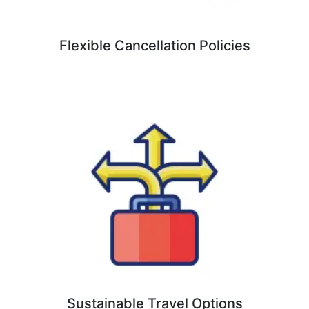
Flexible Cancellation Policies
Sustainable Travel Options