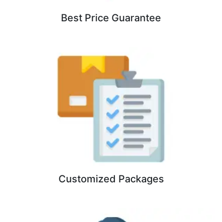
Best Price Guarantee
Customized Packages