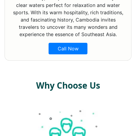
clear waters perfect for relaxation and water
sports. With its warm hospitality, rich traditions,
and fascinating history, Cambodia invites
travelers to uncover its many wonders and
experience the essence of Southeast Asia.
Call Now
Why Choose Us