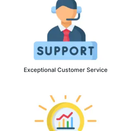
Exceptional Customer Service