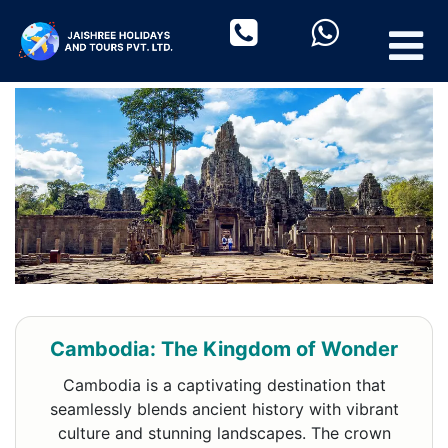
Cambodia: The Kingdom of Wonder
Cambodia is a captivating destination that
seamlessly blends ancient history with vibrant
culture and stunning landscapes. The crown