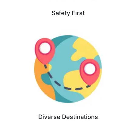
Safety First
Diverse Destinations