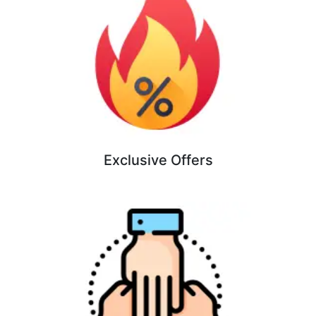
Exclusive Offers