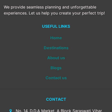
We provide seamless planning and unforgettable
experiences. Let us help you create your perfect trip!
USEFUL LINKS
Home
Destinations
About us
Blogs
Contact us
CONTACT
No. 14, D.D.A Market, A Block Saraswati Vihar,