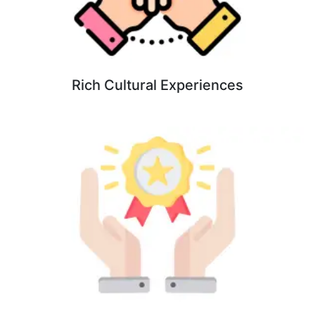
Rich Cultural Experiences