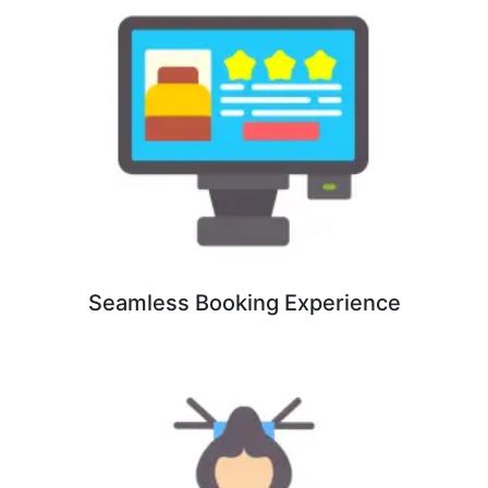
Seamless Booking Experience