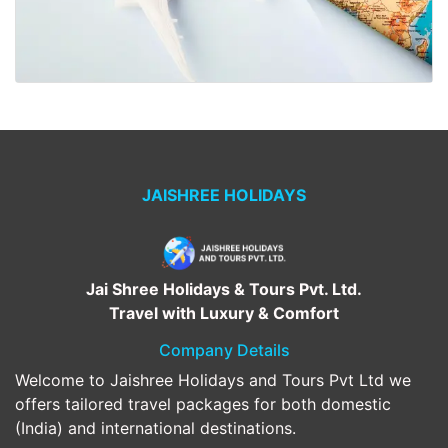
JAISHREE HOLIDAYS
Jai Shree Holidays & Tours Pvt. Ltd.
Travel with Luxury & Comfort
Company Details
Welcome to Jaishree Holidays and Tours Pvt Ltd we
offers tailored travel packages for both domestic
(India) and international destinations.