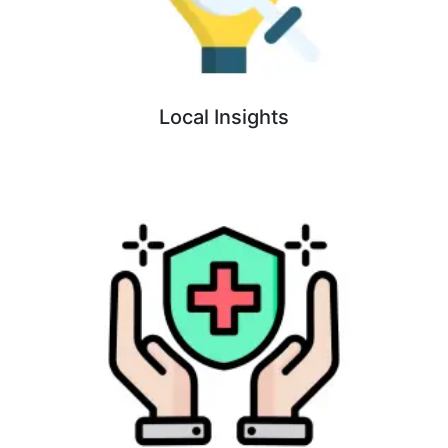
Local Insights