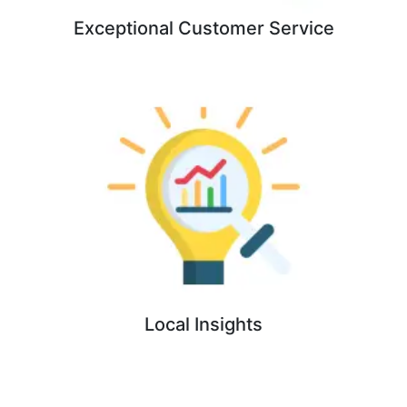
Exceptional Customer Service
Local Insights