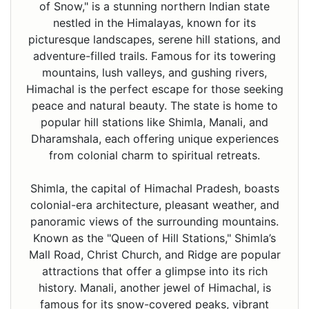
of Snow," is a stunning northern Indian state
nestled in the Himalayas, known for its
picturesque landscapes, serene hill stations, and
adventure-filled trails. Famous for its towering
mountains, lush valleys, and gushing rivers,
Himachal is the perfect escape for those seeking
peace and natural beauty. The state is home to
popular hill stations like Shimla, Manali, and
Dharamshala, each offering unique experiences
from colonial charm to spiritual retreats.
Shimla, the capital of Himachal Pradesh, boasts
colonial-era architecture, pleasant weather, and
panoramic views of the surrounding mountains.
Known as the "Queen of Hill Stations," Shimla’s
Mall Road, Christ Church, and Ridge are popular
attractions that offer a glimpse into its rich
history. Manali, another jewel of Himachal, is
famous for its snow-covered peaks, vibrant