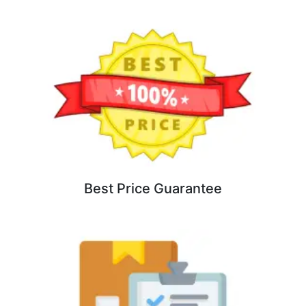
Best Price Guarantee