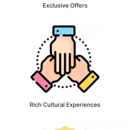
Exclusive Offers
Rich Cultural Experiences