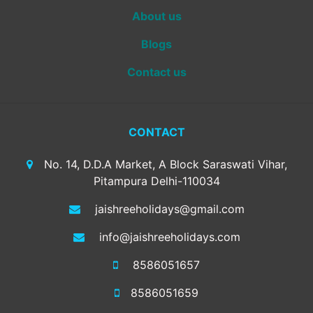
About us
Blogs
Contact us
CONTACT
No. 14, D.D.A Market, A Block Saraswati Vihar,
Pitampura Delhi-110034
jaishreeholidays@gmail.com
info@jaishreeholidays.com
8586051657
8586051659