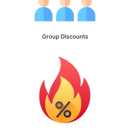
Group Discounts