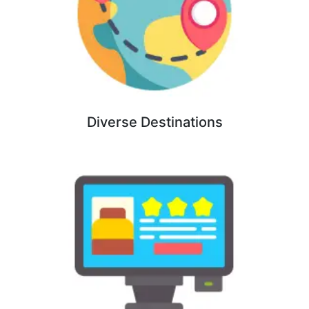
Diverse Destinations