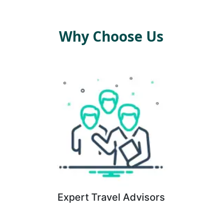
Why Choose Us
Expert Travel Advisors