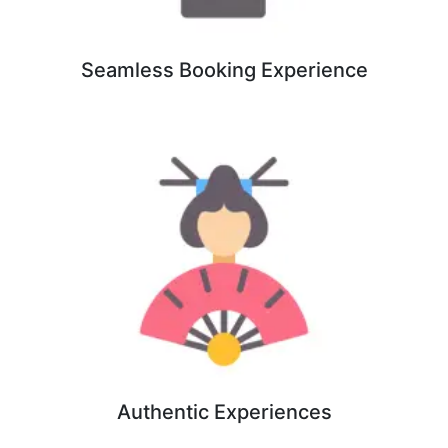
Seamless Booking Experience
Authentic Experiences