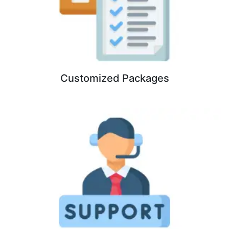
Customized Packages