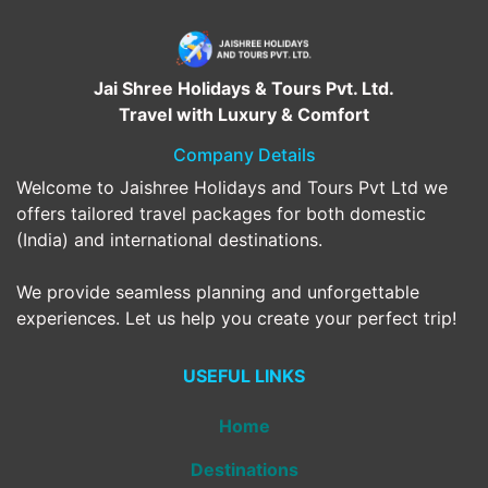
Jai Shree Holidays & Tours Pvt. Ltd.
Travel with Luxury & Comfort
Company Details
Welcome to Jaishree Holidays and Tours Pvt Ltd we
offers tailored travel packages for both domestic
(India) and international destinations.
We provide seamless planning and unforgettable
experiences. Let us help you create your perfect trip!
USEFUL LINKS
Home
Destinations