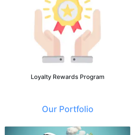
Loyalty Rewards Program
Our Portfolio