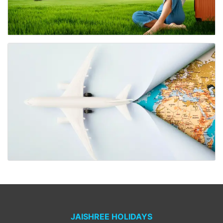
JAISHREE HOLIDAYS