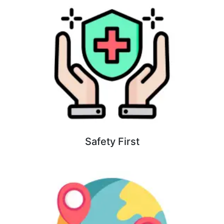
Safety First