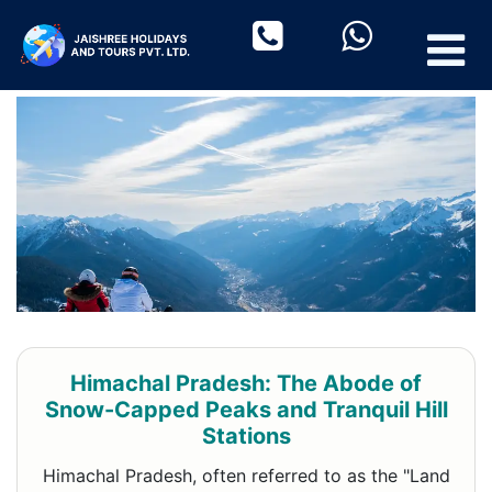
Himachal Pradesh: The Abode of
Snow-Capped Peaks and Tranquil Hill
Stations
Himachal Pradesh, often referred to as the "Land