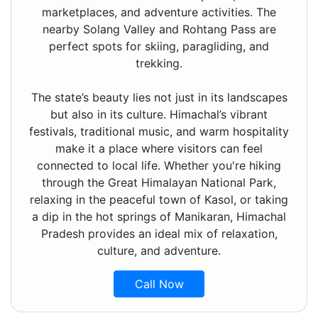
marketplaces, and adventure activities. The
nearby Solang Valley and Rohtang Pass are
perfect spots for skiing, paragliding, and
trekking.
The state’s beauty lies not just in its landscapes
but also in its culture. Himachal’s vibrant
festivals, traditional music, and warm hospitality
make it a place where visitors can feel
connected to local life. Whether you're hiking
through the Great Himalayan National Park,
relaxing in the peaceful town of Kasol, or taking
a dip in the hot springs of Manikaran, Himachal
Pradesh provides an ideal mix of relaxation,
culture, and adventure.
Call Now