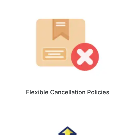
Flexible Cancellation Policies