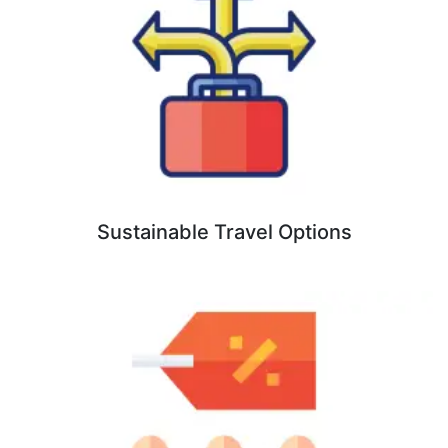
Sustainable Travel Options