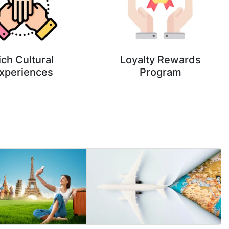
ich Cultural
Loyalty Rewards
xperiences
Program