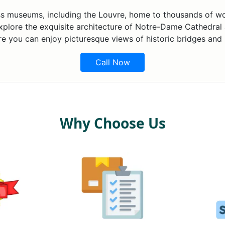
lass museums, including the Louvre, home to thousands of wo
xplore the exquisite architecture of Notre-Dame Cathedral 
re you can enjoy picturesque views of historic bridges and
Call Now
Why Choose Us