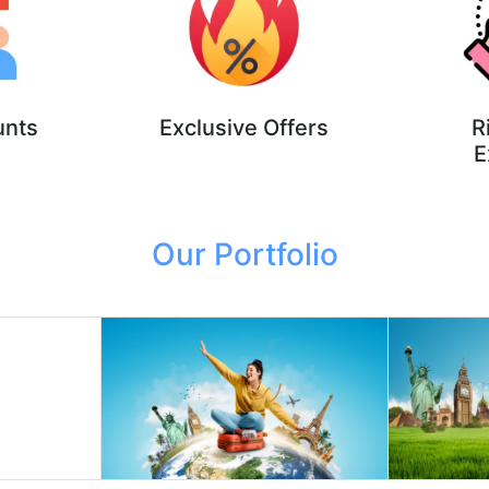
unts
Exclusive Offers
R
E
Our Portfolio