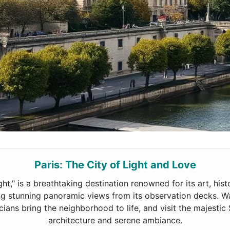
Paris: The City of Light and Love
ight," is a breathtaking destination renowned for its art, hi
ing stunning panoramic views from its observation decks. 
ans bring the neighborhood to life, and visit the majestic 
architecture and serene ambiance.