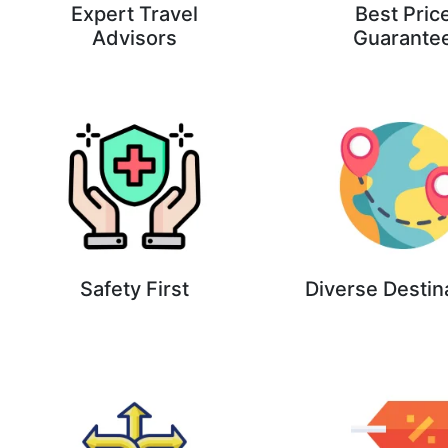
Expert Travel
Best Pric
Advisors
Guarante
Safety First
Diverse Destin