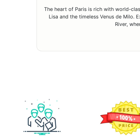
The heart of Paris is rich with world-c
Lisa and the timeless Venus de Milo. E
River, whe