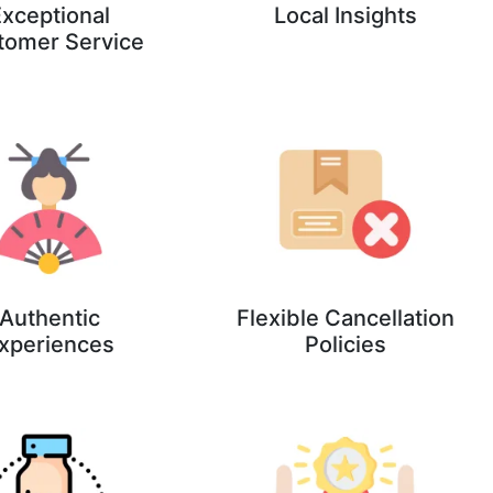
xceptional
Local Insights
tomer Service
Authentic
Flexible Cancellation
xperiences
Policies