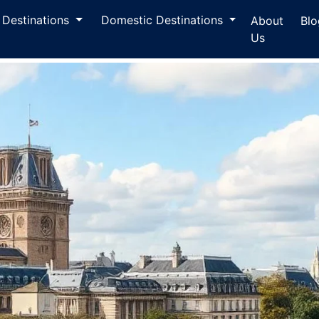
l Destinations
Domestic Destinations
About
Blo
Us