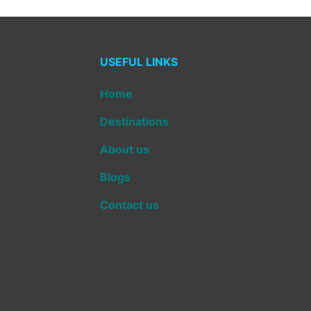
USEFUL LINKS
Home
Destinations
About us
Blogs
Contact us