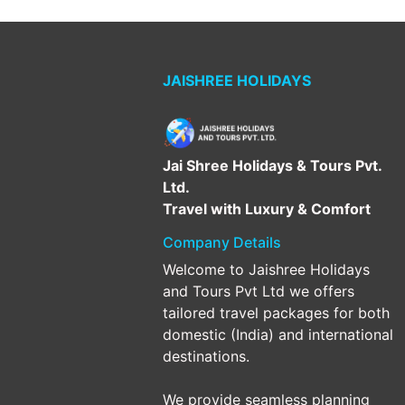
JAISHREE HOLIDAYS
Jai Shree Holidays & Tours Pvt.
Ltd.
Travel with Luxury & Comfort
Company Details
Welcome to Jaishree Holidays
and Tours Pvt Ltd we offers
tailored travel packages for both
domestic (India) and international
destinations.
We provide seamless planning