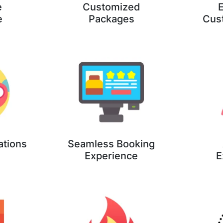
e
Customized
E
e
Packages
Cus
ations
Seamless Booking
Experience
E