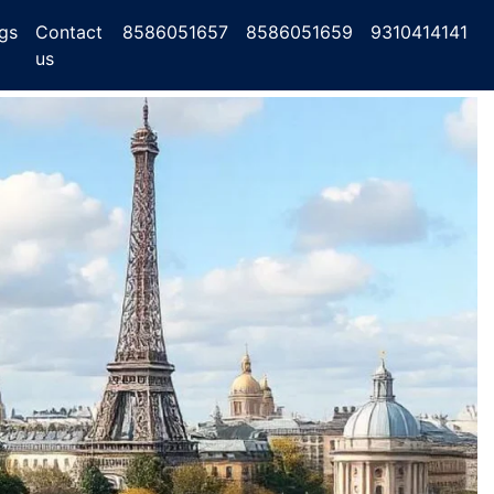
gs
Contact
8586051657
8586051659
9310414141
us