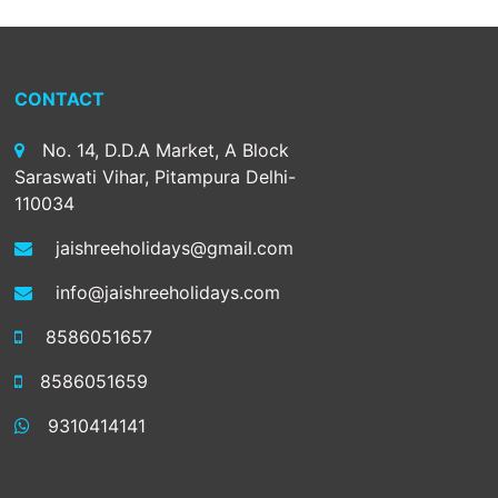
CONTACT
No. 14, D.D.A Market, A Block
Saraswati Vihar, Pitampura Delhi-
110034
jaishreeholidays@gmail.com
info@jaishreeholidays.com
8586051657
8586051659
9310414141