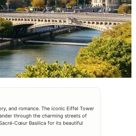
story, and romance. The iconic Eiffel Tower
Wander through the charming streets of
Sacré-Cœur Basilica for its beautiful