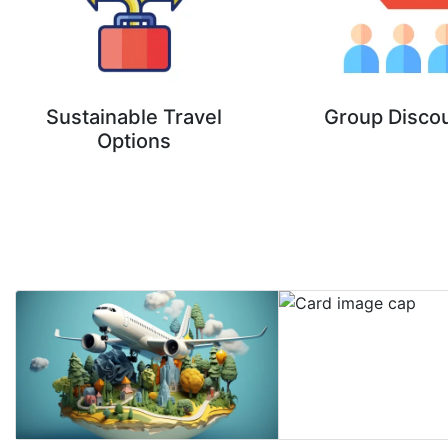
Sustainable Travel
Group Disco
Options