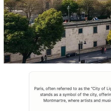
Paris, often referred to as the "City of L
stands as a symbol of the city, offer
Montmartre, where artists and musici