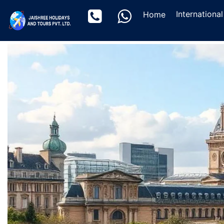
(current)
Internationa
Home