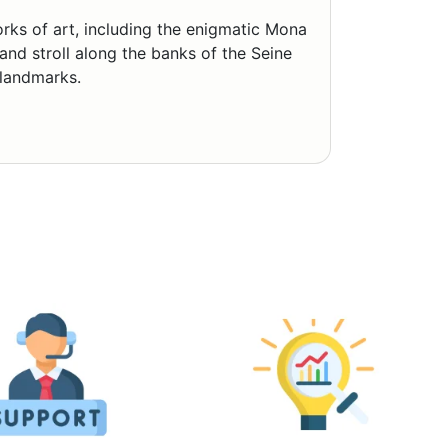
rks of art, including the enigmatic Mona
and stroll along the banks of the Seine
 landmarks.