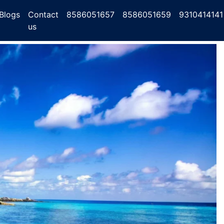
Blogs
Contact
8586051657
8586051659
9310414141
us