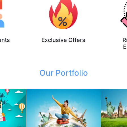
unts
Exclusive Offers
R
E
Our Portfolio