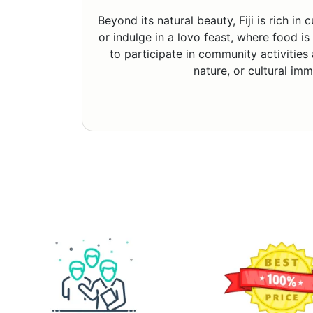
Beyond its natural beauty, Fiji is rich i
or indulge in a lovo feast, where food is
to participate in community activities
nature, or cultural imm