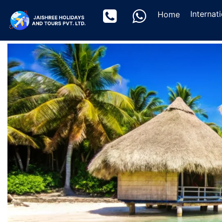
(current)
Internat
Home