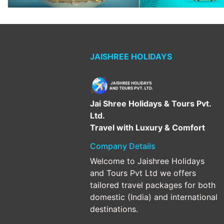
JAISHREE HOLIDAYS
Jai Shree Holidays & Tours Pvt.
Ltd.
Travel with Luxury & Comfort
Company Details
Welcome to Jaishree Holidays
and Tours Pvt Ltd we offers
tailored travel packages for both
domestic (India) and international
destinations.