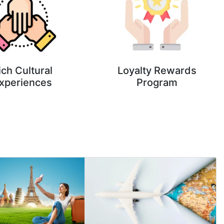
ich Cultural
Loyalty Rewards
xperiences
Program