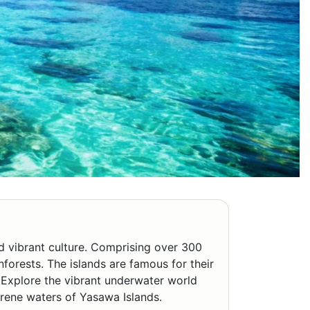
nd vibrant culture. Comprising over 300
inforests. The islands are famous for their
. Explore the vibrant underwater world
serene waters of Yasawa Islands.