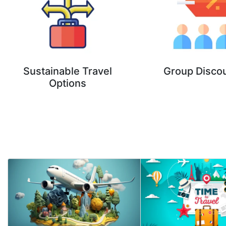
Sustainable Travel
Group Disco
Options