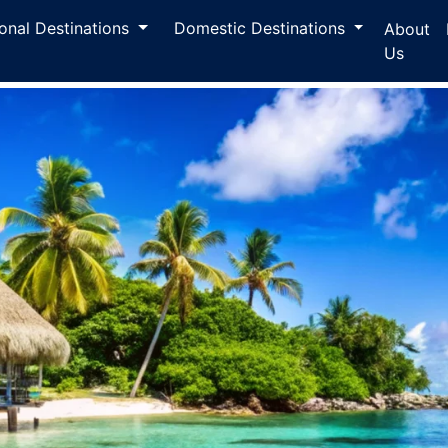
ional Destinations
Domestic Destinations
About
Us