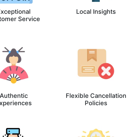
xceptional
Local Insights
tomer Service
Authentic
Flexible Cancellation
xperiences
Policies