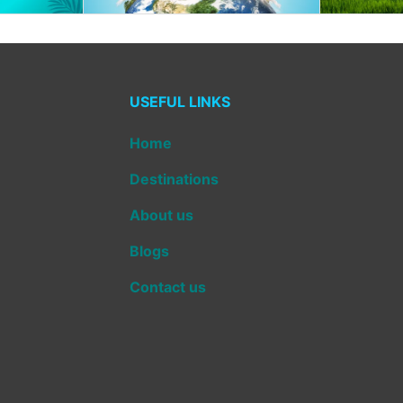
USEFUL LINKS
Home
Destinations
About us
Blogs
Contact us