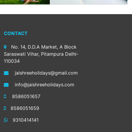
CONTACT
No. 14, D.D.A Market, A Block
Saraswati Vihar, Pitampura Delhi-
110034
jaishreeholidays@gmail.com
info@jaishreeholidays.com
8586051657
8586051659
9310414141