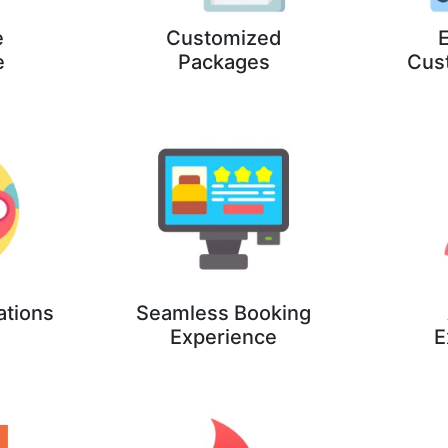
e
Customized
E
e
Packages
Cus
ations
Seamless Booking
Experience
E