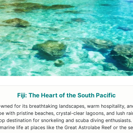
Fiji: The Heart of the South Pacific
enowned for its breathtaking landscapes, warm hospitality, a
scape with pristine beaches, crystal-clear lagoons, and lush ra
op destination for snorkeling and scuba diving enthusiasts
marine life at places like the Great Astrolabe Reef or the 