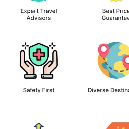
Expert Travel
Best Pric
Advisors
Guarante
Safety First
Diverse Destin