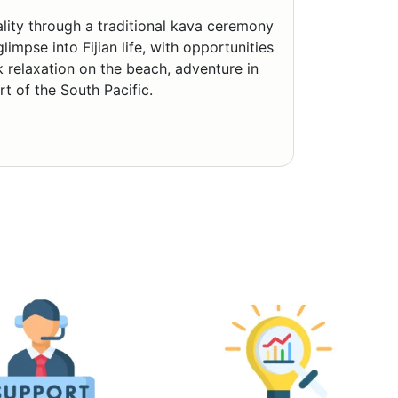
tality through a traditional kava ceremony
impse into Fijian life, with opportunities
k relaxation on the beach, adventure in
rt of the South Pacific.