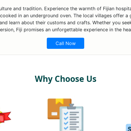
n culture and tradition. Experience the warmth of Fijian hospi
 cooked in an underground oven. The local villages offer a gl
 and learn about their customs and crafts. Whether you see
ersion, Fiji promises an unforgettable experience in the hea
Call Now
Why Choose Us