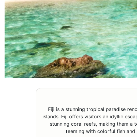
Fiji is a stunning tropical paradise r
islands, Fiji offers visitors an idyllic e
stunning coral reefs, making them a t
teeming with colorful fish and 