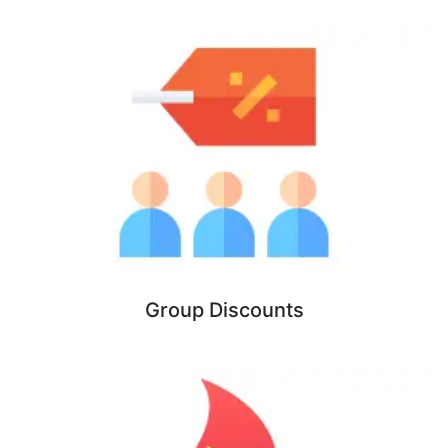
Group Discounts