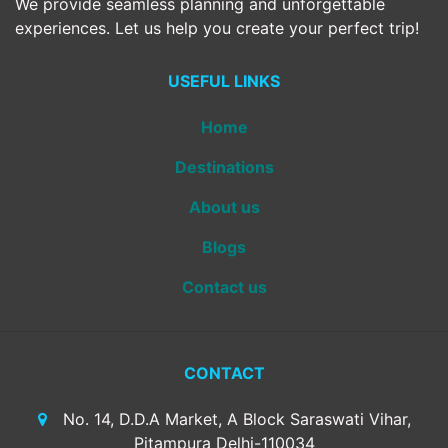
We provide seamless planning and unforgettable
experiences. Let us help you create your perfect trip!
USEFUL LINKS
Home
Destinations
About us
Blogs
Contact us
CONTACT
No. 14, D.D.A Market, A Block Saraswati Vihar,
Pitampura Delhi-110034