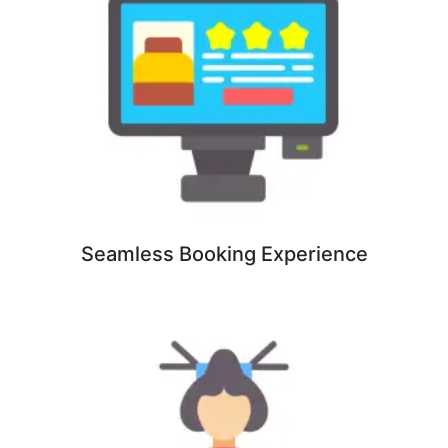
Seamless Booking Experience