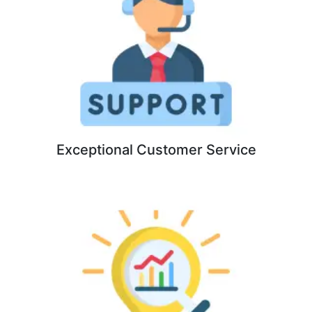
Exceptional Customer Service