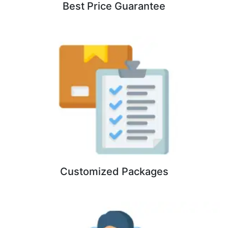
Best Price Guarantee
Customized Packages