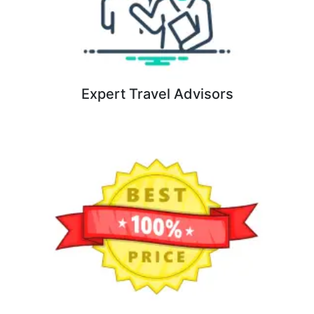
Expert Travel Advisors