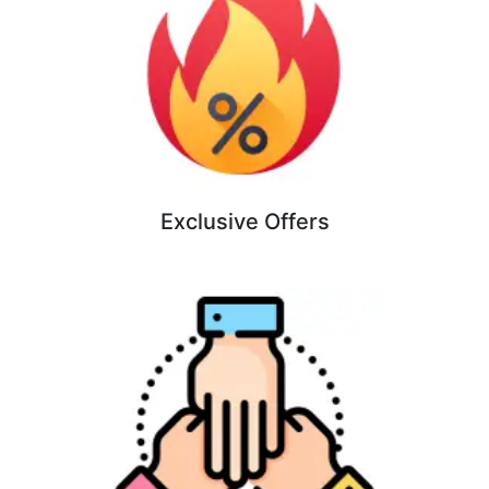
Exclusive Offers