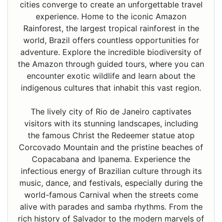
cities converge to create an unforgettable travel
experience. Home to the iconic Amazon
Rainforest, the largest tropical rainforest in the
world, Brazil offers countless opportunities for
adventure. Explore the incredible biodiversity of
the Amazon through guided tours, where you can
encounter exotic wildlife and learn about the
indigenous cultures that inhabit this vast region.
The lively city of Rio de Janeiro captivates
visitors with its stunning landscapes, including
the famous Christ the Redeemer statue atop
Corcovado Mountain and the pristine beaches of
Copacabana and Ipanema. Experience the
infectious energy of Brazilian culture through its
music, dance, and festivals, especially during the
world-famous Carnival when the streets come
alive with parades and samba rhythms. From the
rich history of Salvador to the modern marvels of