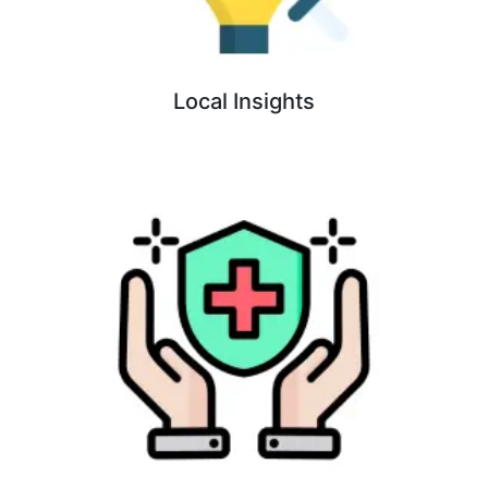
Local Insights