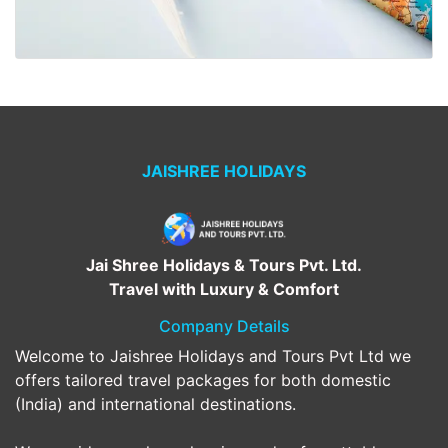
JAISHREE HOLIDAYS
Jai Shree Holidays & Tours Pvt. Ltd.
Travel with Luxury & Comfort
Company Details
Welcome to Jaishree Holidays and Tours Pvt Ltd we
offers tailored travel packages for both domestic
(India) and international destinations.