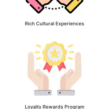
Rich Cultural Experiences
Loyalty Rewards Program