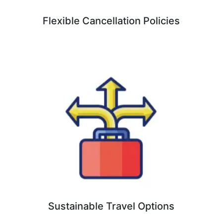
Flexible Cancellation Policies
Sustainable Travel Options