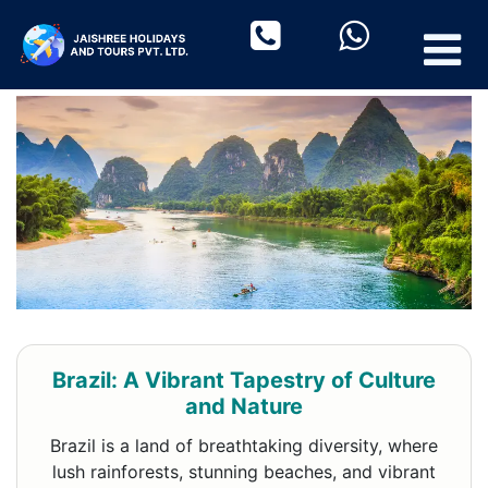
Brazil: A Vibrant Tapestry of Culture
and Nature
Brazil is a land of breathtaking diversity, where
lush rainforests, stunning beaches, and vibrant