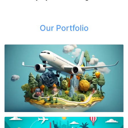
Our Portfolio