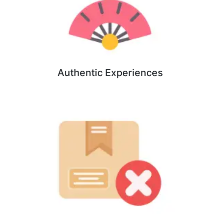
Authentic Experiences