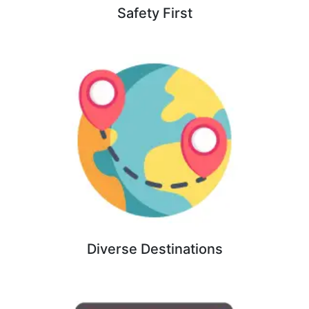
Safety First
Diverse Destinations