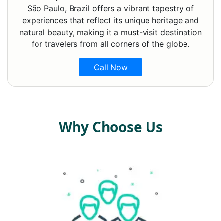
São Paulo, Brazil offers a vibrant tapestry of
experiences that reflect its unique heritage and
natural beauty, making it a must-visit destination
for travelers from all corners of the globe.
Call Now
Why Choose Us